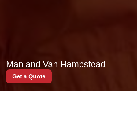
Man and Van Hampstead
Get a Quote